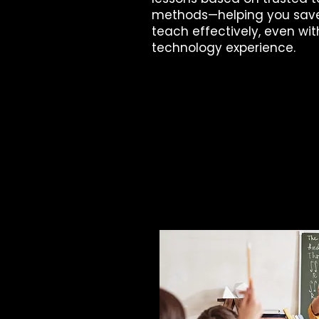
methods—helping you sav
teach effectively, even wit
technology experience.