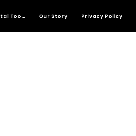
Digital Tools
Our Story
Privacy Policy
E