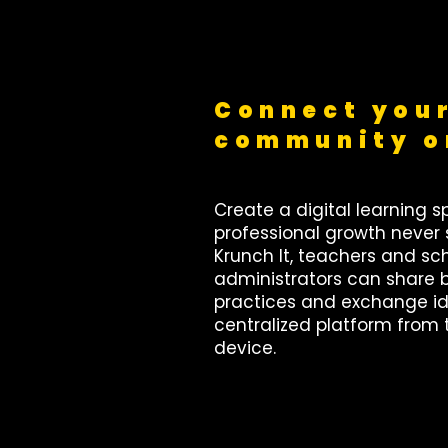
Connect your
community o
Create a digital learning 
professional growth never 
Krunch It, teachers and sc
administrators can share 
practices and exchange id
centralized platform from 
device.