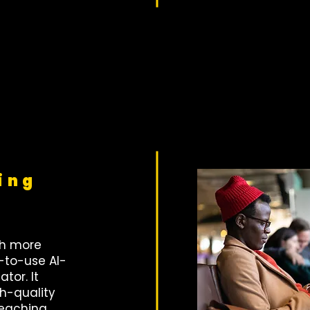
ing
th more
-to-use AI-
tor. It
h-quality
teaching