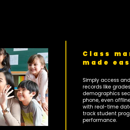
Class m
made ea
Simply access an
records like grade
demographics secu
phone, even offlin
with real-time da
track student pro
performance.