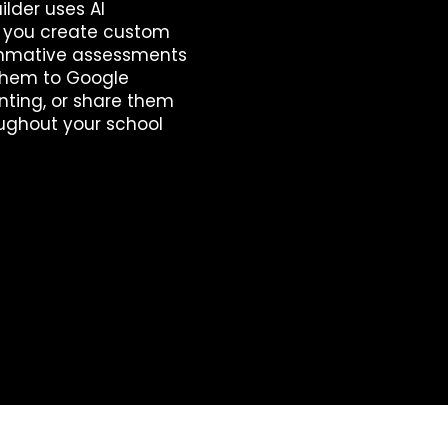
lder uses AI
p you create custom
mmative assessments
 them to Google
inting, or share them
ughout your school