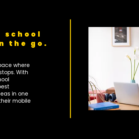
 school
n the go.
space where
stops. With
hool
best
eas in one
their mobile