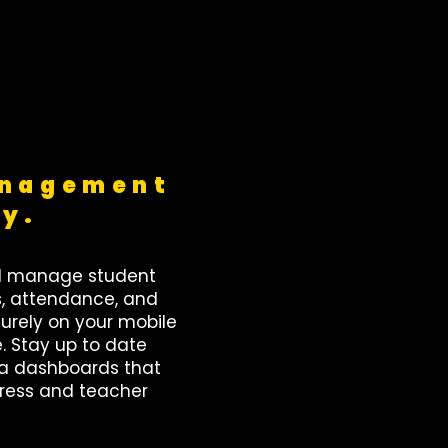
anagement
sy.
d manage student
s, attendance, and
rely on your mobile
e. Stay up to date
ta dashboards that
gress and teacher