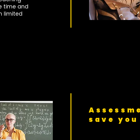
e time and
h limited
Assessme
save you