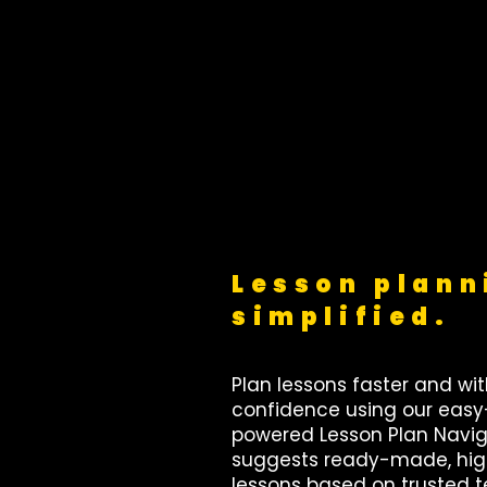
Lesson plann
simplified.
Plan lessons faster and wi
confidence using our easy
powered Lesson Plan Naviga
suggests ready-made, hig
lessons based on trusted 