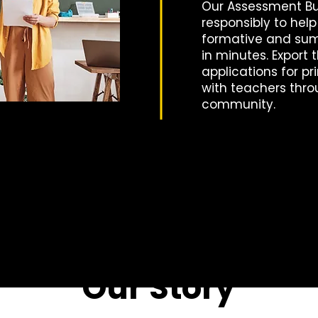
Our Assessment Bui
responsibly to hel
formative and su
in minutes. Export
applications for pr
with teachers thro
community.
Our Story