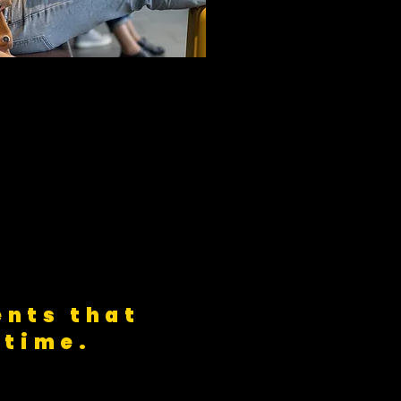
nts that
 time.